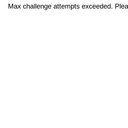
Max challenge attempts exceeded. Pleas