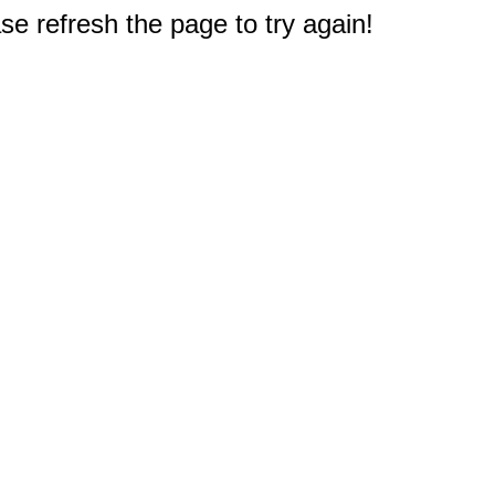
e refresh the page to try again!