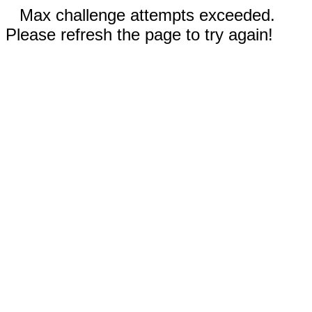
Max challenge attempts exceeded.
Please refresh the page to try again!