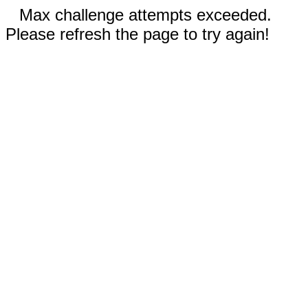
Max challenge attempts exceeded.
Please refresh the page to try again!