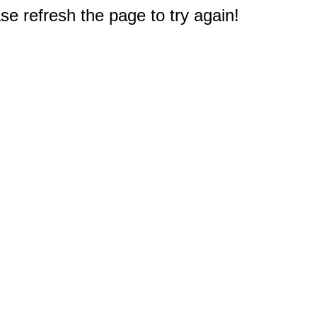
e refresh the page to try again!