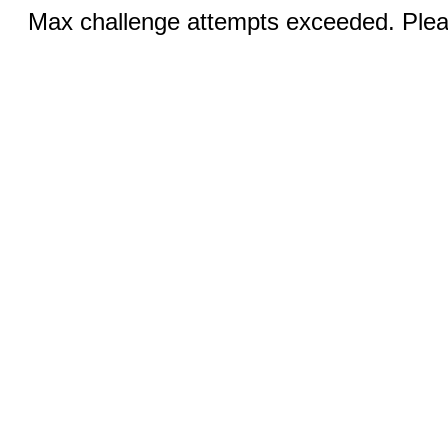
Max challenge attempts exceeded. Pleas