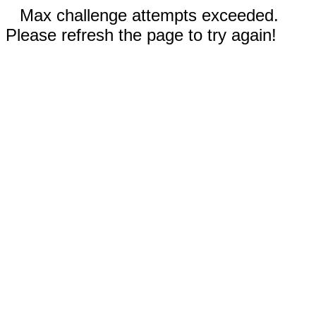
Max challenge attempts exceeded.
Please refresh the page to try again!