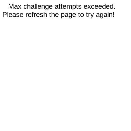
Max challenge attempts exceeded.
Please refresh the page to try again!