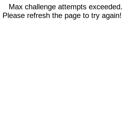
Max challenge attempts exceeded.
Please refresh the page to try again!