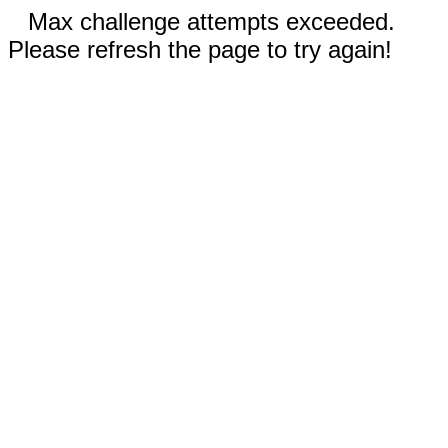
Max challenge attempts exceeded.
Please refresh the page to try again!