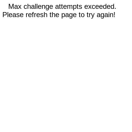
Max challenge attempts exceeded.
Please refresh the page to try again!