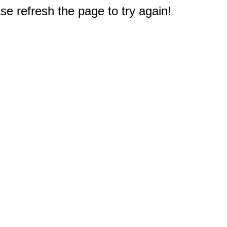
e refresh the page to try again!