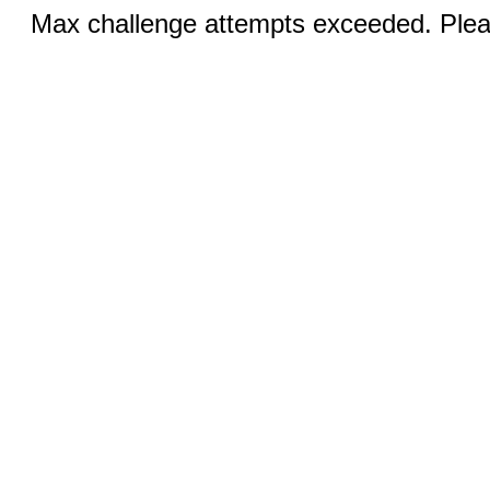
Max challenge attempts exceeded. Pleas