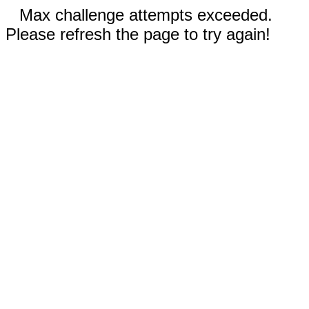
Max challenge attempts exceeded.
Please refresh the page to try again!