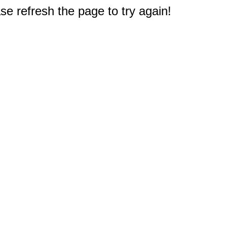
e refresh the page to try again!