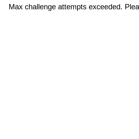
Max challenge attempts exceeded. Pleas