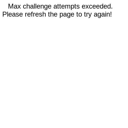
Max challenge attempts exceeded.
Please refresh the page to try again!