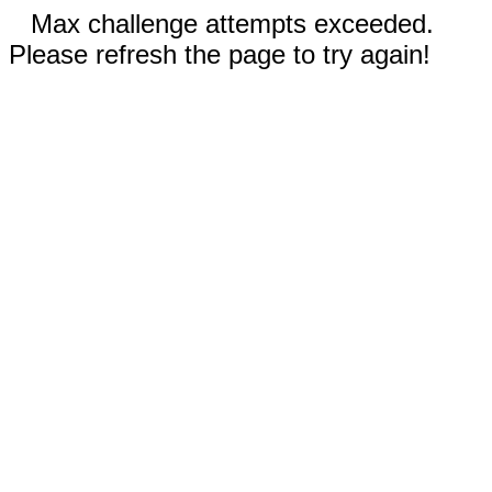
Max challenge attempts exceeded.
Please refresh the page to try again!