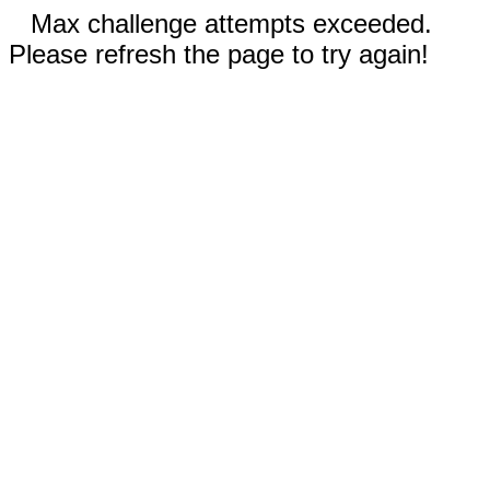
Max challenge attempts exceeded.
Please refresh the page to try again!