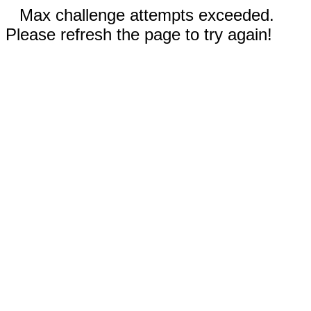
Max challenge attempts exceeded.
Please refresh the page to try again!